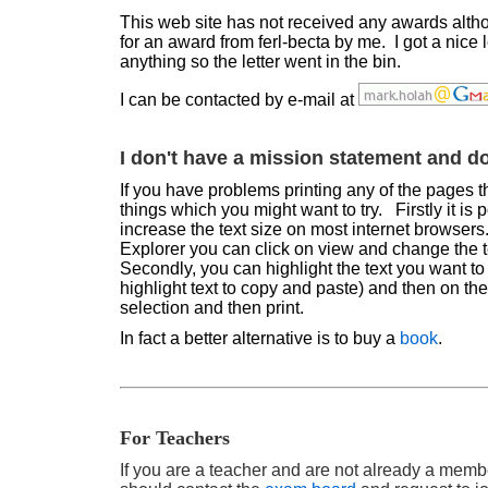
This web site has not received any awards alt
for an award from ferl-becta by me. I got a nice l
anything so the letter went in the bin.
I can be contacted by e-mail at
I don't have a mission statement and do
If you have problems printing any of the pages th
things which you might want to try. Firstly it is 
increase the text size on most internet browsers
Explorer you can click on view and change the t
Secondly, you can highlight the text you want to 
highlight text to copy and paste) and then on th
selection and then print.
In fact a better alternative is to buy a
book
.
For Teachers
If you are a teacher and are not already a memb