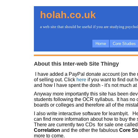
holah.co.uk
a web site that should be useful if you are studying psych
Home
Core Studies
About this Inter-web Site Thingy
I have added a PayPal donate account (on the ri
of selling out. Click
here
if you want to find out
and how I have spent the dosh - it's not much at a
Anyway more importantly this site has been de
students following the OCR syllabus. It has no
boards or colleges and therefore all of the mis
I also write interactive software for learnbyit. 
can find more information about how to buy the 
There are currently two CDs for sale one calle
Correlation
and the other the fabulous
Core St
more to come.