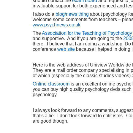
should contact the
exam board
and request to jo
invaluable support for both experienced and le
I also do a
blog/news thing
about psychology for
welcome some comments from teachers – pleas
www.psychnews.co.uk
The
Association for the Teaching of Psychology
and supportive. And if you are going to the
2008
there. I believe that I am doing a workshop. Do 
conference
web site
because I helped in doing i
Here is the web address of Uniview Worldwide
They are a mail order company specialising in
of which (especially the classic studies videos)
O
nline classroom
is an excellent online psych
you can buy high quality psychology dvds such a
psychology.
I always look forward to any comments, suggestio
that's a lie. I don't look forward to criticisms.
are good though.