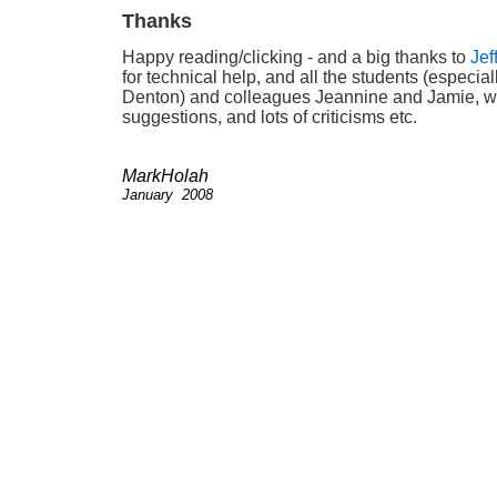
Thanks
Happy reading/clicking - and a big thanks to
Jef
for technical help, and all the students (especial
Denton) and colleagues Jeannine and Jamie,
suggestions, and lots of criticisms etc.
MarkHolah
January 2008