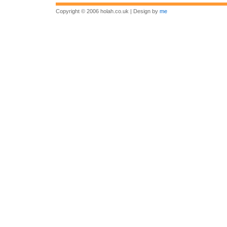
Copyright © 2006 holah.co.uk | Design by
me